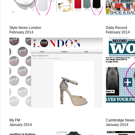
Style News London
Daily Record
February 2014
February 2014
My FM
Cambridge News
January 2014
January 2014