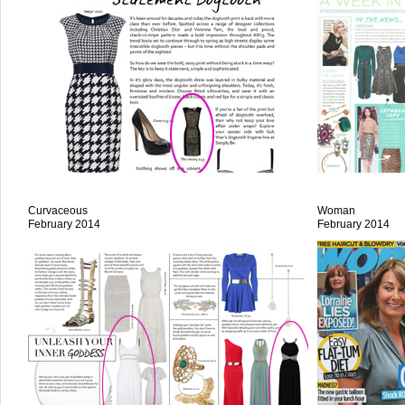
Curvaceous
Woman
February 2014
February 2014