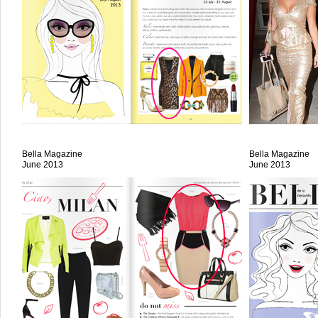
Bella Magazine
Bella Magazine
June 2013
June 2013