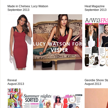
Made in Chelsea: Lucy Watson
Heat Magazine
September 2013
September 2013
Reveal
Geordie Shore St
August 2013
August 2013