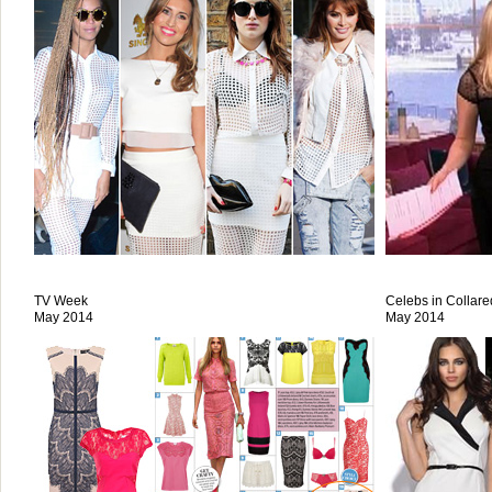
TV Week
Celebs in Collar
May 2014
May 2014