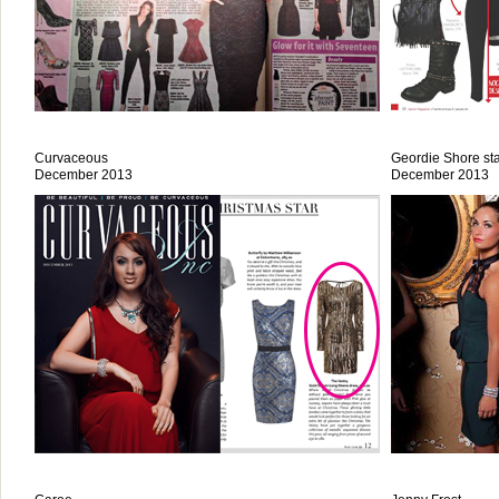
Curvaceous
Geordie Shore sta
December 2013
December 2013