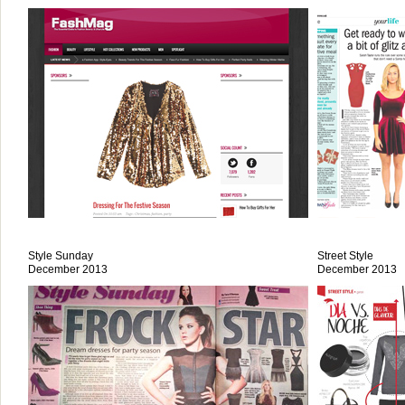
Style Sunday
Street Style
December 2013
December 2013