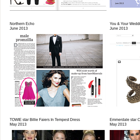
Northern Echo
You & Your Wedd
June 2013
June 2013
TOWIE star Billie Faiers In Tempest Dress
Emmerdale star 
May 2013
May 2013