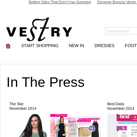
Betting Sites That Don’t Use Gamstop
Deneme Bonusu Veren S
START SHOPPING
NEW IN
DRESSES
FOO
In The Press
The Star
Best Daily
November 2014
November 2014