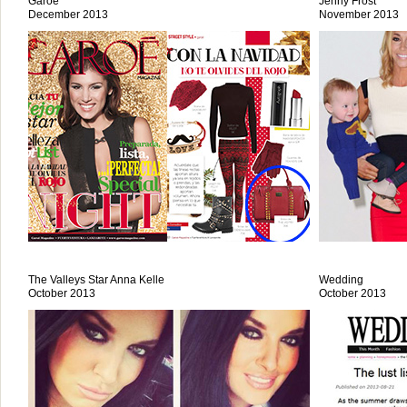
Garoe
Jenny Frost
December 2013
November 2013
The Valleys Star Anna Kelle
Wedding
October 2013
October 2013