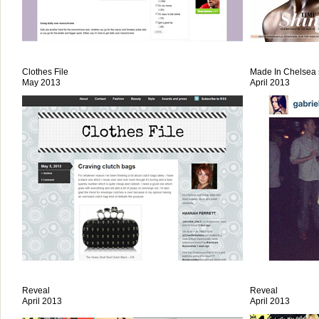
Clothes File
Made In Chelsea s
May 2013
April 2013
Reveal
Reveal
April 2013
April 2013