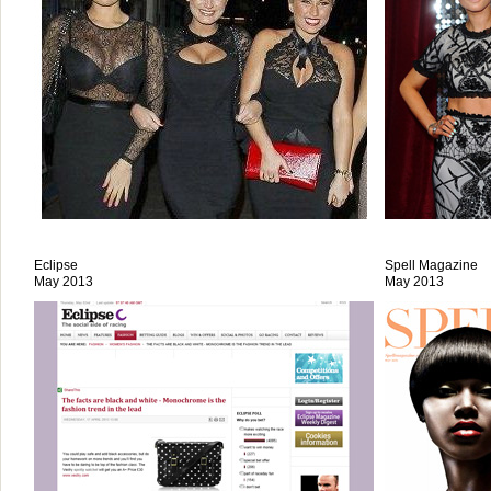
Eclipse
Spell Magazine
May 2013
May 2013