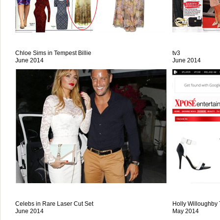
Chloe Sims in Tempest Billie
tv3
June 2014
June 2014
Celebs in Rare Laser Cut Set
Holly Willoughby
June 2014
May 2014