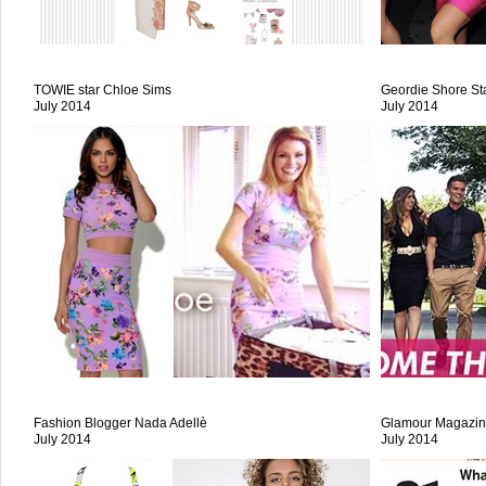
TOWIE star Chloe Sims
Geordie Shore St
July 2014
July 2014
Fashion Blogger Nada Adellè
Glamour Magazi
July 2014
July 2014