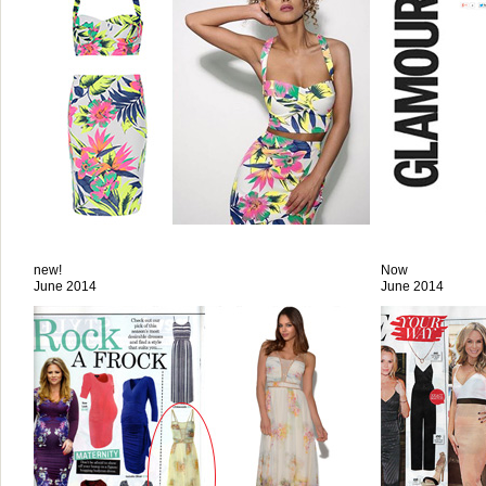
new!
Now
June 2014
June 2014