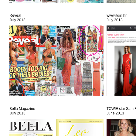
Reveal
www.itgirl.hr
July 2013
July 2013
Bella Magazine
TOWIE star Sam F
July 2013
June 2013