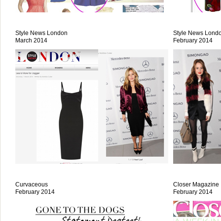
Style News London
Style News Lond
March 2014
February 2014
Curvaceous
Closer Magazine
February 2014
February 2014