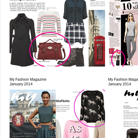
My Fashion Magazine
My Fashion Maga
January 2014
January 2014