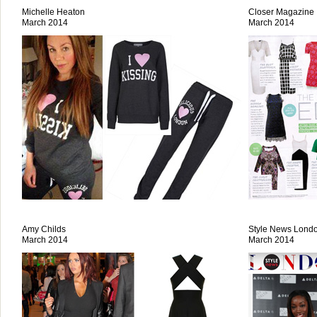
Michelle Heaton
Closer Magazine
March 2014
March 2014
Amy Childs
Style News Lond
March 2014
March 2014