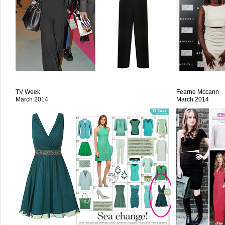
TV Week
Fearne Mccann
March 2014
March 2014