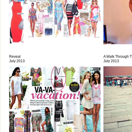
Reveal
A Walk Through T
July 2013
July 2013