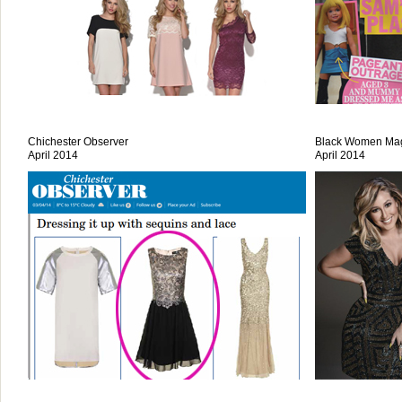
Chichester Observer
Black Women Ma
April 2014
April 2014