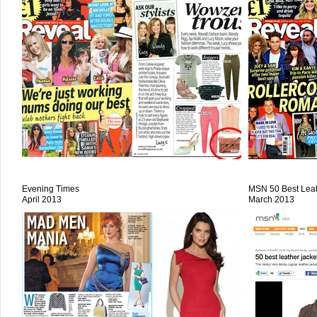
Evening Times
MSN 50 Best Leat
April 2013
March 2013