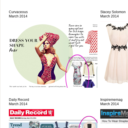
Curvaceous
Stacey Solomon
March 2014
March 2014
Daily Record
Inspirememag
March 2014
March 2014