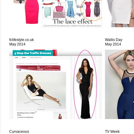
fclifestyle.co.uk
Wallis Day
May 2014
May 2014
Curvaceous
TV Week