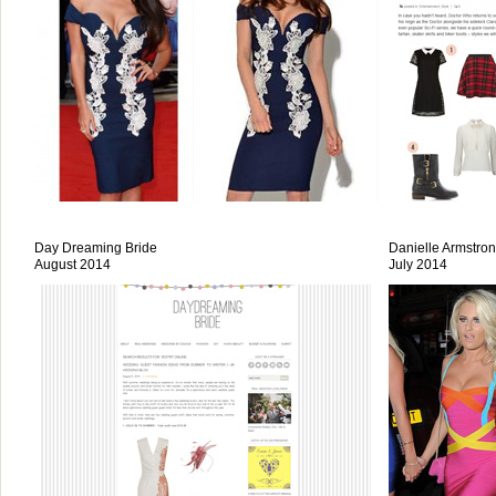
Day Dreaming Bride
Danielle Armstro
August 2014
July 2014