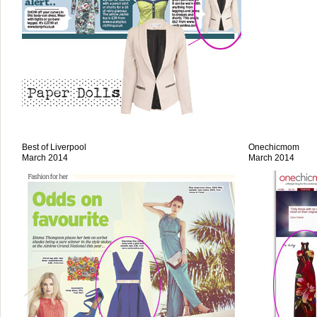
Best of Liverpool
Onechicmom
March 2014
March 2014