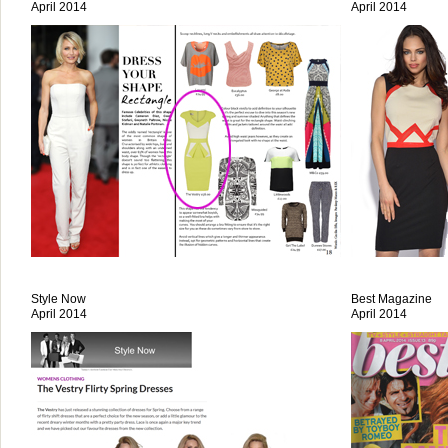
April 2014
April 2014
Style Now
Best Magazine
April 2014
April 2014