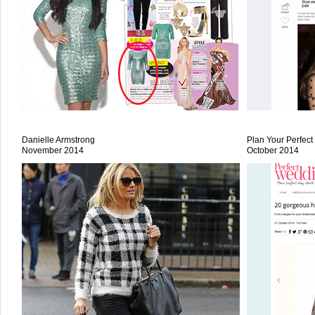
Danielle Armstrong
Plan Your Perfec
November 2014
October 2014