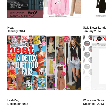
Heat
Style News Lond
January 2014
January 2014
FashMag
Worcester News
December 2013
December 2013