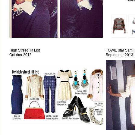
High Street Hit List
TOWIE star Sam F
October 2013
September 2013