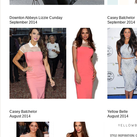
Downton Abbeys Lizzie Cunday
Casey Batchelor
September 2014
September 2014
Casey Batchelor
Yellow Belle
August 2014
August 2014