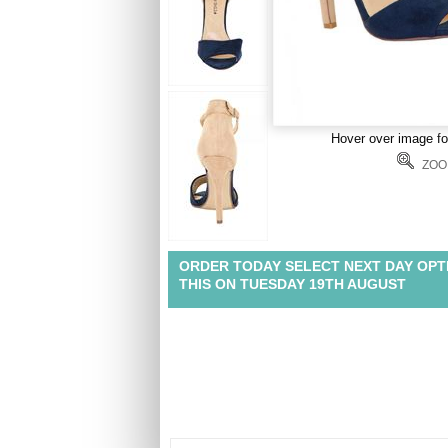
Hover over image f
ZOO
ORDER TODAY SELECT NEXT DAY OPT
THIS ON TUESDAY 19TH AUGUST