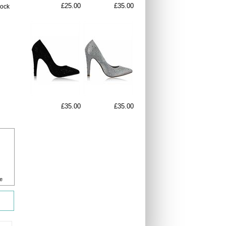
£25.00
£35.00
lock
£35.00
£35.00
e