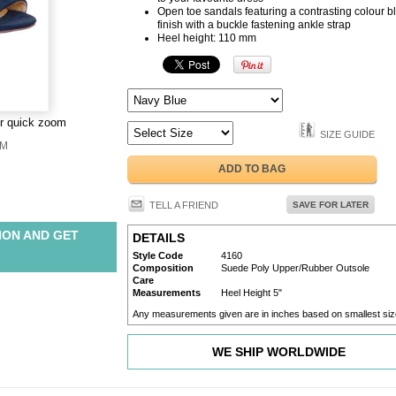
Open toe sandals featuring a contrasting colour b
finish with a buckle fastening ankle strap
Heel height: 110 mm
or quick zoom
SIZE GUIDE
M
ADD TO BAG
TELL A FRIEND
SAVE FOR LATER
ION AND GET
DETAILS
Style Code
4160
Composition
Suede Poly Upper/Rubber Outsole
Care
Measurements
Heel Height 5"
Any measurements given are in inches based on smallest siz
WE SHIP WORLDWIDE