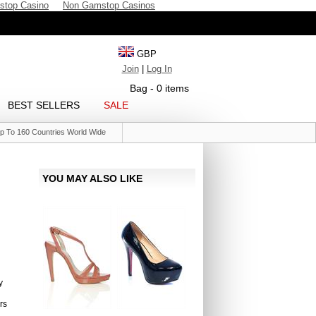
stop Casino
Non Gamstop Casinos
GBP
Join
|
Log In
Bag - 0 items
BEST SELLERS
SALE
p To 160 Countries World Wide
YOU MAY ALSO LIKE
y
rs