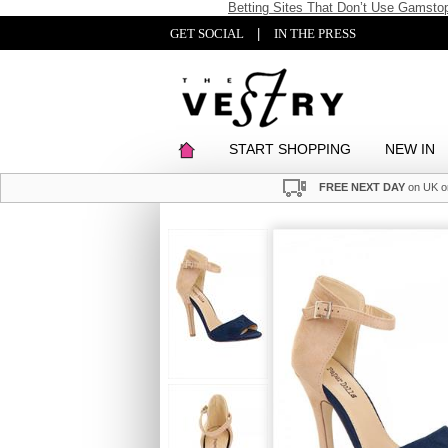
Betting Sites That Don’t Use Gamsto
GET SOCIAL
|
IN THE PRESS
START SHOPPING
NEW IN
FREE NEXT DAY
on UK o