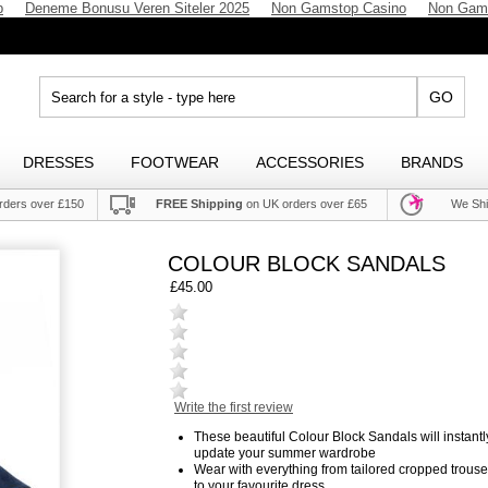
p
Deneme Bonusu Veren Siteler 2025
Non Gamstop Casino
Non Gam
GO
DRESSES
FOOTWEAR
ACCESSORIES
BRANDS
rders over £150
FREE Shipping
on UK orders over £65
We Shi
COLOUR BLOCK SANDALS
£45.00
Write the first review
These beautiful Colour Block Sandals will instantl
update your summer wardrobe
Wear with everything from tailored cropped trouse
to your favourite dress