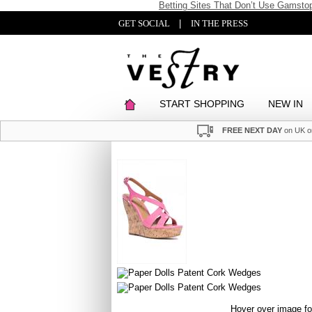
Betting Sites That Don’t Use Gamsto
GET SOCIAL
|
IN THE PRESS
START SHOPPING
NEW IN
FREE NEXT DAY
on UK o
Hover over image f