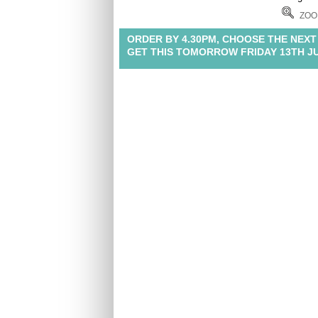
ZOO
ORDER BY 4.30PM, CHOOSE THE NEXT
GET THIS TOMORROW FRIDAY 13TH J