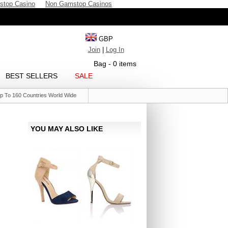
stop Casino
Non Gamstop Casinos
GBP
Join
|
Log In
Bag - 0 items
BEST SELLERS
SALE
p To 160 Countries World Wide
YOU MAY ALSO LIKE