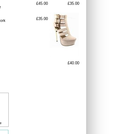
£45.00
£35.00
r
£35.00
cork
£40.00
e