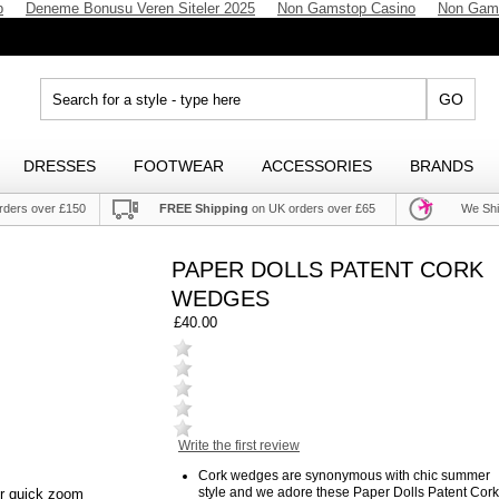
p
Deneme Bonusu Veren Siteler 2025
Non Gamstop Casino
Non Gam
GO
DRESSES
FOOTWEAR
ACCESSORIES
BRANDS
rders over £150
FREE Shipping
on UK orders over £65
We Shi
PAPER DOLLS PATENT CORK
WEDGES
£40.00
Write the first review
Cork wedges are synonymous with chic summer
style and we adore these Paper Dolls Patent Cork
or quick zoom