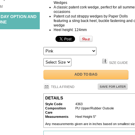
Wedges
M
A classic patent cork wedge, perfect for all summe
occasions
 DAY OPTION AND
Patent cut out strappy wedges by Paper Dolls
featuring a sling back heel, buckle fastening and 
UNE
wedge
Heel height: 124mm
SIZE GUIDE
ADD TO BAG
TELL A FRIEND
SAVE FOR LATER
DETAILS
Style Code
4363
Composition
PU Upper/Rubber Outsole
Care
Measurements
Heel Height 5"
Any measurements given are in inches based on smallest siz