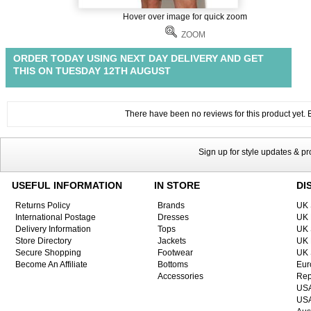
Hover over image for quick zoom
ZOOM
ORDER TODAY USING NEXT DAY DELIVERY AND GET
THIS ON TUESDAY 12TH AUGUST
There have been no reviews for this product yet. Be
Sign up for style updates & p
USEFUL INFORMATION
IN STORE
DI
Returns Policy
Brands
UK 
International Postage
Dresses
UK 
Delivery Information
Tops
UK 
Store Directory
Jackets
UK 
Secure Shopping
Footwear
UK 
Become An Affiliate
Bottoms
Eur
Accessories
Rep
USA
USA