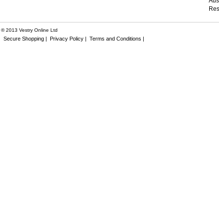
Aus
Res
® 2013 Vestry Online Ltd
Secure Shopping |
Privacy Policy |
Terms and Conditions |