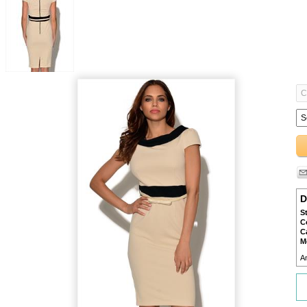
D
S
C
C
M
A