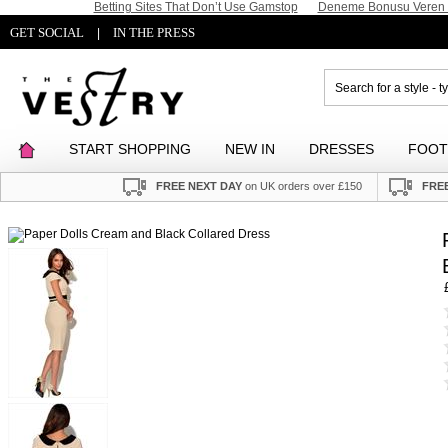
Betting Sites That Don’t Use Gamstop
Deneme Bonusu Veren S
GET SOCIAL
IN THE PRESS
|
START SHOPPING
NEW IN
DRESSES
FOO
FREE NEXT DAY
on UK orders over £150
FREE