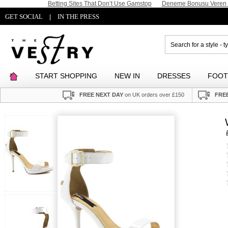
Betting Sites That Don’t Use Gamstop
Deneme Bonusu Veren S
GET SOCIAL
IN THE PRESS
|
START SHOPPING
NEW IN
DRESSES
FOO
FREE NEXT DAY
on UK orders over £150
FREE