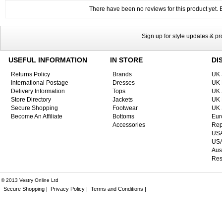
There have been no reviews for this product yet. Be
Sign up for style updates & p
USEFUL INFORMATION
IN STORE
DI
Returns Policy
Brands
UK 
International Postage
Dresses
UK 
Delivery Information
Tops
UK 
Store Directory
Jackets
UK 
Secure Shopping
Footwear
UK 
Become An Affiliate
Bottoms
Eur
Accessories
Rep
USA
USA
Aus
Res
® 2013 Vestry Online Ltd
Secure Shopping |
Privacy Policy |
Terms and Conditions |