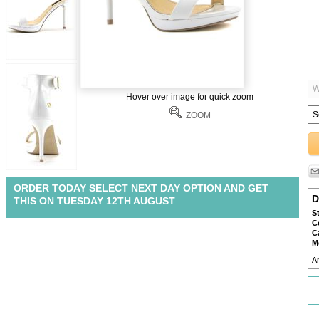
Hover over image for quick zoom
ZOOM
ORDER TODAY SELECT NEXT DAY OPTION AND GET
D
THIS ON TUESDAY 12TH AUGUST
S
C
C
M
A