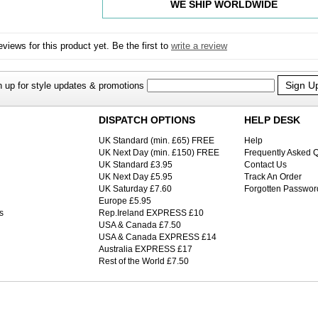
WE SHIP WORLDWIDE
views for this product yet. Be the first to
write a review
Sign U
n up for style updates & promotions
DISPATCH OPTIONS
HELP DESK
UK Standard (min. £65) FREE
Help
UK Next Day (min. £150) FREE
Frequently Asked 
UK Standard £3.95
Contact Us
UK Next Day £5.95
Track An Order
UK Saturday £7.60
Forgotten Passwor
Europe £5.95
s
Rep.Ireland EXPRESS £10
USA & Canada £7.50
USA & Canada EXPRESS £14
Australia EXPRESS £17
Rest of the World £7.50