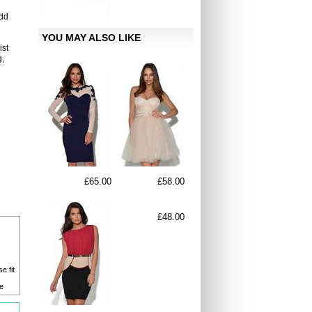
add
YOU MAY ALSO LIKE
ist
g,
£65.00
£58.00
£48.00
e fit
e