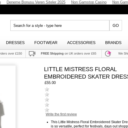
p
Deneme Bonusu Veren Siteler 2025
Non Gamstop Casino
Non Gam
GO
DRESSES
FOOTWEAR
ACCESSORIES
BRANDS
rders over £150
FREE Shipping
on UK orders over £65
We Shi
LITTLE MISTRESS FLORAL
EMBROIDERED SKATER DRES
£55.00
Write the first review
This Little Mistress Floral Embroidered Skater Dr
is so versatile, perfect for festivals, days out shop