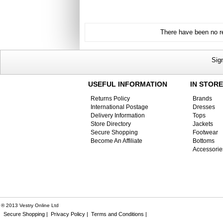
There have been no re
Sig
USEFUL INFORMATION
IN STORE
Returns Policy
Brands
International Postage
Dresses
Delivery Information
Tops
Store Directory
Jackets
Secure Shopping
Footwear
Become An Affiliate
Bottoms
Accessorie
® 2013 Vestry Online Ltd
Secure Shopping |
Privacy Policy |
Terms and Conditions |