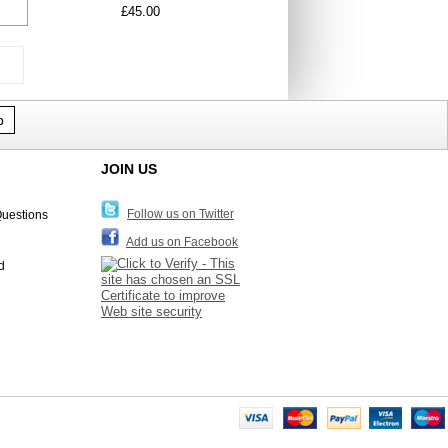
£45.00
p
JOIN US
Follow us on Twitter
Questions
Add us on Facebook
d