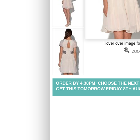
Hover over image f
ZOO
ORDER BY 4.30PM, CHOOSE THE NEXT
GET THIS TOMORROW FRIDAY 8TH A