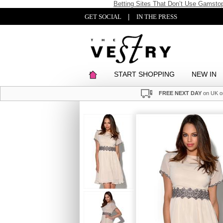
Betting Sites That Don’t Use Gamsto
GET SOCIAL
|
IN THE PRESS
START SHOPPING
NEW IN
FREE NEXT DAY
on UK o