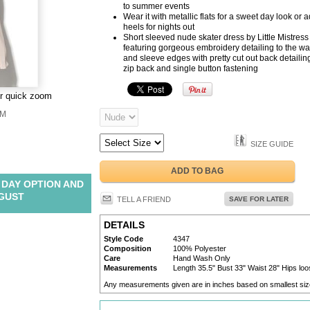
to summer events
Wear it with metallic flats for a sweet day look or 
heels for nights out
Short sleeved nude skater dress by Little Mistress
featuring gorgeous embroidery detailing to the wa
and sleeve edges with pretty cut out back detailin
zip back and single button fastening
or quick zoom
M
SIZE GUIDE
ADD TO BAG
 DAY OPTION AND
UGUST
TELL A FRIEND
SAVE FOR LATER
DETAILS
Style Code
4347
Composition
100% Polyester
Care
Hand Wash Only
Measurements
Length 35.5" Bust 33" Waist 28" Hips loos
Any measurements given are in inches based on smallest siz