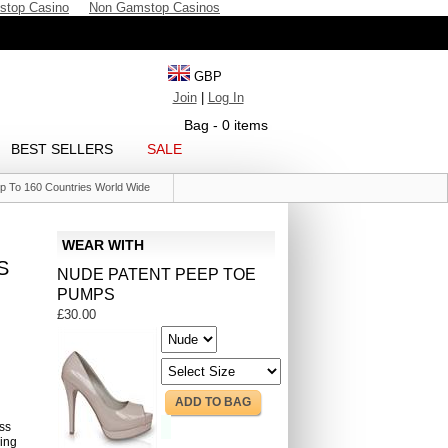
stop Casino
Non Gamstop Casinos
GBP
Join
|
Log In
Bag - 0 items
BEST SELLERS
SALE
p To 160 Countries World Wide
WEAR WITH
S
NUDE PATENT PEEP TOE
PUMPS
£30.00
ADD TO BAG
ess
ping