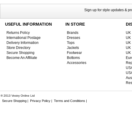
Sign up for style updates & p
USEFUL INFORMATION
IN STORE
DI
Returns Policy
Brands
UK 
International Postage
Dresses
UK 
Delivery Information
Tops
UK 
Store Directory
Jackets
UK 
Secure Shopping
Footwear
UK 
Become An Affiliate
Bottoms
Eur
Accessories
Rep
USA
USA
Aus
Res
® 2013 Vestry Online Ltd
Secure Shopping |
Privacy Policy |
Terms and Conditions |