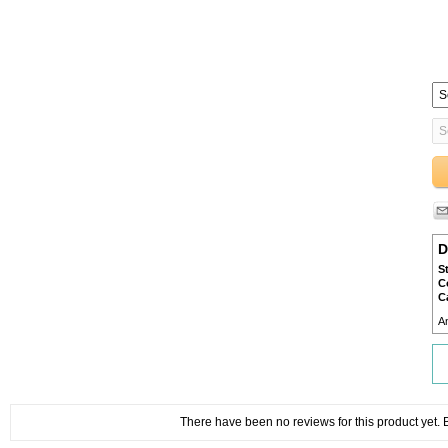
D
S
C
C
A
There have been no reviews for this product yet. Be