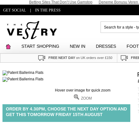
Betting Sites That Don’t Use Gamstop
Deneme Bonusu Veren S
GET SOCIAL
IN THE PRESS
|
START SHOPPING
NEW IN
DRESSES
FOO
FREE NEXT DAY
on UK orders over £150
FREE
Hover over image for quick zoom
ZOOM
ORDER BY 4.30PM, CHOOSE THE NEXT DAY OPTION AND
GET THIS TOMORROW FRIDAY 15TH AUGUST