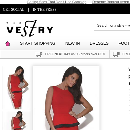
Betting Sites That Don’t Use Gamstop
Deneme Bonusu Veren S
GET SOCIAL
IN THE PRESS
|
START SHOPPING
NEW IN
DRESSES
FOO
FREE NEXT DAY
on UK orders over £150
FREE