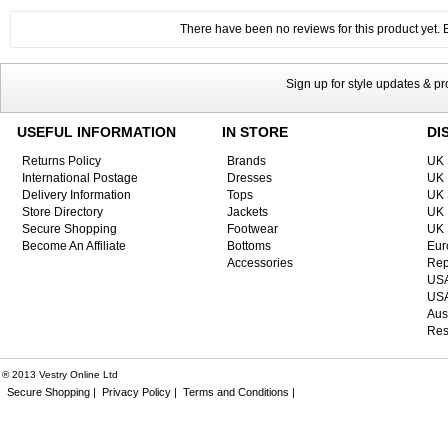
There have been no reviews for this product yet. Be
Sign up for style updates & p
USEFUL INFORMATION
IN STORE
DI
Returns Policy
Brands
UK 
International Postage
Dresses
UK 
Delivery Information
Tops
UK 
Store Directory
Jackets
UK 
Secure Shopping
Footwear
UK 
Become An Affiliate
Bottoms
Eur
Accessories
Rep
USA
USA
Aus
Res
® 2013 Vestry Online Ltd
Secure Shopping |
Privacy Policy |
Terms and Conditions |