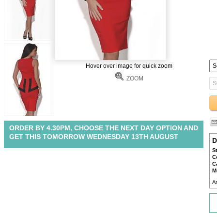
Hover over image for quick zoom
ZOOM
ORDER BY 4.30PM, CHOOSE THE NEXT DAY OPTION AND
GET THIS TOMORROW WEDNESDAY 13TH AUGUST
D
S
C
C
M
A