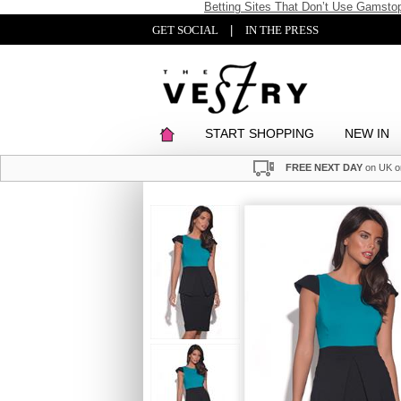
Betting Sites That Don’t Use Gamsto
GET SOCIAL
|
IN THE PRESS
START SHOPPING
NEW IN
FREE NEXT DAY
on UK o