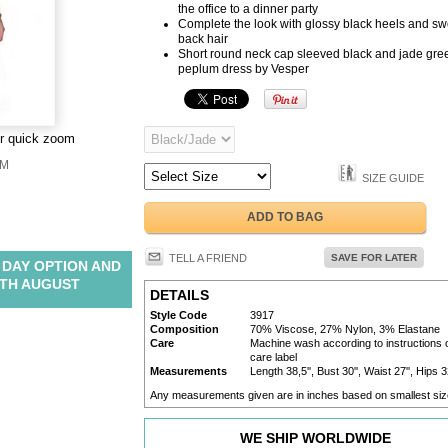
the office to a dinner party
Complete the look with glossy black heels and sw
back hair
Short round neck cap sleeved black and jade gre
peplum dress by Vesper
or quick zoom
M
SIZE GUIDE
ADD TO BAG
TELL A FRIEND
SAVE FOR LATER
 DAY OPTION AND
TH AUGUST
DETAILS
Style Code
3917
Composition
70% Viscose, 27% Nylon, 3% Elastane
Care
Machine wash according to instructions 
care label
Measurements
Length 38,5'', Bust 30'', Waist 27'', Hips 3
Any measurements given are in inches based on smallest siz
WE SHIP WORLDWIDE