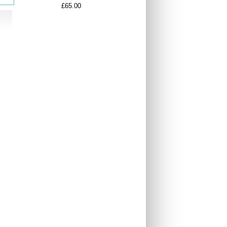
£65.00