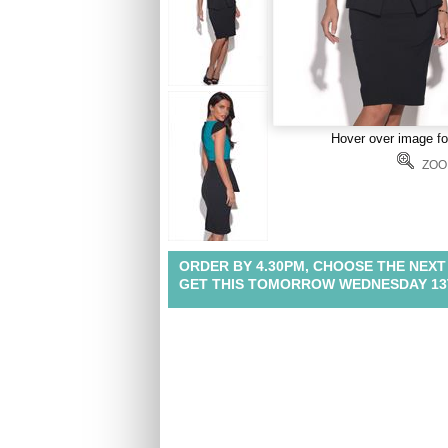
Hover over image f
ZOO
ORDER BY 4.30PM, CHOOSE THE NEXT
GET THIS TOMORROW WEDNESDAY 13