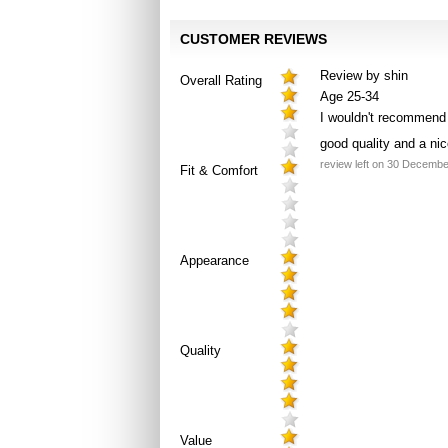
CUSTOMER REVIEWS
Review by shin
Overall Rating
Age 25-34
I wouldn't recommend t
good quality and a nic
review left on 30 Decemb
Fit & Comfort
Appearance
Quality
Value