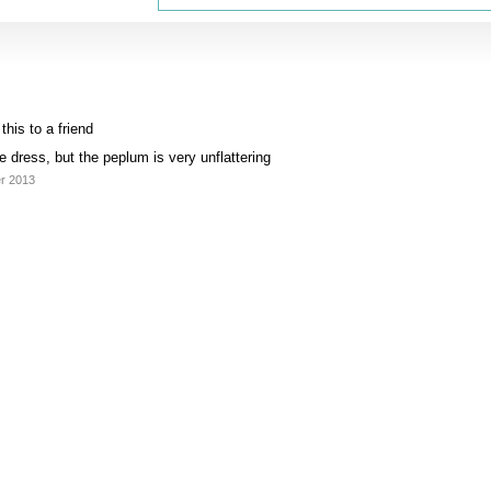
his to a friend
e dress, but the peplum is very unflattering
er 2013