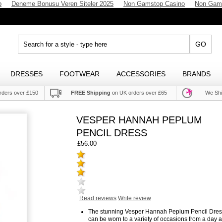
p
Deneme Bonusu Veren Siteler 2025
Non Gamstop Casino
Non Gam
GO
DRESSES
FOOTWEAR
ACCESSORIES
BRANDS
rders over £150
FREE Shipping
on UK orders over £65
We Shi
VESPER HANNAH PEPLUM
PENCIL DRESS
£56.00
Read reviews
Write review
The stunning Vesper Hannah Peplum Pencil Dres
can be worn to a variety of occasions from a day a