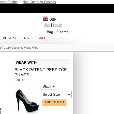
stop Casino
Non Gamstop Casinos
GBP
Join
|
Log In
Bag - 0 items
BEST SELLERS
SALE
p To 160 Countries World Wide
WEAR WITH
BLACK PATENT PEEP TOE
PUMPS
£30.00
ADD TO BAG
s
t