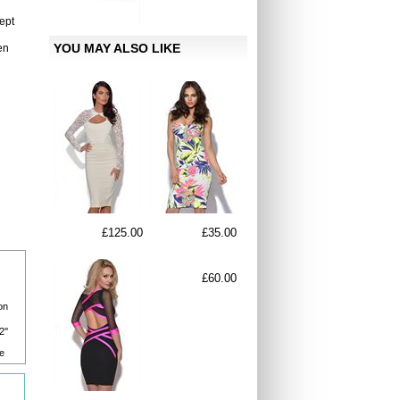
ept
YOU MAY ALSO LIKE
en
£125.00
£35.00
£60.00
on
2''
e