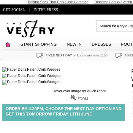
Betting Sites That Don’t Use Gamstop
Deneme Bonusu Veren S
GET SOCIAL
IN THE PRESS
|
START SHOPPING
NEW IN
DRESSES
FOO
FREE NEXT DAY
on UK orders over £150
FREE
Hover over image for quick zoom
ZOOM
ORDER BY 4.30PM, CHOOSE THE NEXT DAY OPTION AND
GET THIS TOMORROW FRIDAY 13TH JUNE