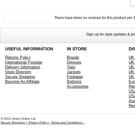
There have been no reviews for this product yet. Be
Sign up for style updates & p
USEFUL INFORMATION
IN STORE
DI
Returns Policy
Brands
UK 
International Postage
Dresses
UK 
Delivery Information
Tops
UK 
Store Directory
Jackets
UK 
Secure Shopping
Footwear
UK 
Become An Affiliate
Bottoms
Eur
Accessories
Rep
USA
US
Aus
Res
® 2013 Vestry Online Ltd
Secure Shopping |
Privacy Policy |
Terms and Conditions |