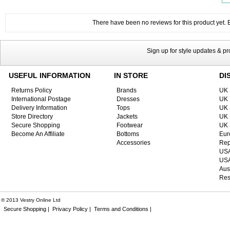
There have been no reviews for this product yet. Be
Sign up for style updates & p
USEFUL INFORMATION
IN STORE
DI
Returns Policy
Brands
UK 
International Postage
Dresses
UK 
Delivery Information
Tops
UK 
Store Directory
Jackets
UK 
Secure Shopping
Footwear
UK 
Become An Affiliate
Bottoms
Eur
Accessories
Rep
USA
USA
Aus
Res
® 2013 Vestry Online Ltd
Secure Shopping |
Privacy Policy |
Terms and Conditions |