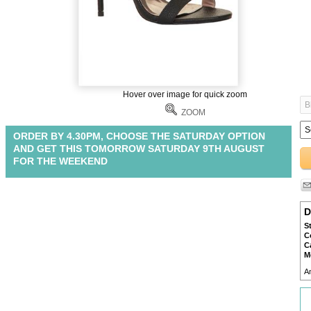
Hover over image for quick zoom
ZOOM
ORDER BY 4.30PM, CHOOSE THE SATURDAY OPTION
AND GET THIS TOMORROW SATURDAY 9TH AUGUST
FOR THE WEEKEND
D
S
C
C
M
A