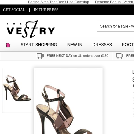
Betting Sites That Don’t Use Gamstop
Deneme Bonusu Veren S
GET SOCIAL
IN THE PRESS
|
START SHOPPING
NEW IN
DRESSES
FOO
FREE NEXT DAY
on UK orders over £150
FREE